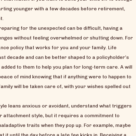
starting younger with a few decades before retirement,
t.
eparing for the unexpected can be difficult, having a
llenges without feeling overwhelmed or shutting down. For
ance policy that works for you and your family. Life
ast decade and can be better shaped to a policyholder’s
 added to them to help you plan for long-term care. A will
 peace of mind knowing that if anything were to happen to
amily will be taken care of, with your wishes spelled out
yle leans anxious or avoidant, understand what triggers
r attachment style, but it requires a commitment to
aladaptive traits when they pop up. For example, maybe
t it until the day before a late fee kicks in. Receiving a