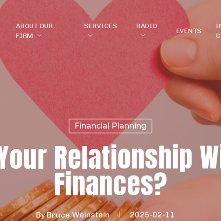
ABOUT OUR
SERVICES
RADIO
I
EVENTS
FIRM
C
Financial Planning
Your Relationship W
Finances?
By
Bruce Weinstein
2025-02-11