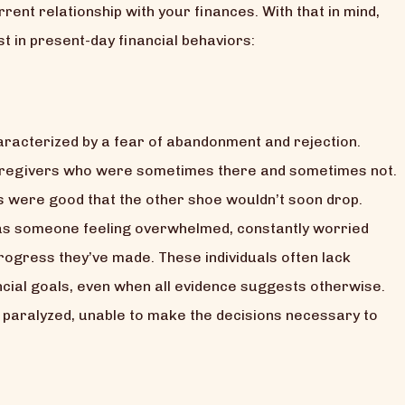
nt relationship with your finances. With that in mind,
 in present-day financial behaviors:
haracterized by a fear of abandonment and rejection.
caregivers who were sometimes there and sometimes not.
gs were good that the other shoe wouldn’t soon drop.
t as someone feeling overwhelmed, constantly worried
progress they’ve made. These individuals often lack
nancial goals, even when all evidence suggests otherwise.
paralyzed, unable to make the decisions necessary to