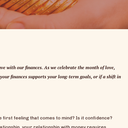
ve with our finances. As we celebrate the month of love,
your finances supports your long-term goals, or if a shift in
 first feeling that comes to mind? Is it confidence?
ationship, your relationship with money requires