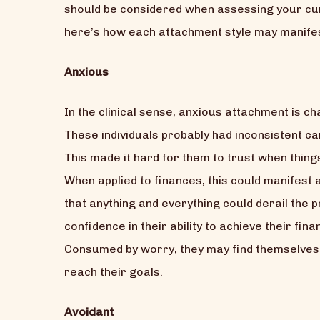
should be considered when assessing your curre
here’s how each attachment style may manifest
Anxious
In the clinical sense, anxious attachment is c
These individuals probably had inconsistent 
This made it hard for them to trust when thin
When applied to finances, this could manifes
that anything and everything could derail the 
confidence in their ability to achieve their fi
Consumed by worry, they may find themselves 
reach their goals.
Avoidant