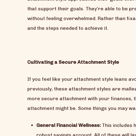
that support their goals. They’re able to be 
without feeling overwhelmed. Rather than fixati
and the steps needed to achieve it.
Cultivating a Secure Attachment Style
If you feel like your attachment style leans av
previously, these attachment styles are malle
more secure attachment with your finances, t
attachment might be. Some things you may wan
General Financial Wellness:
This includes 
robust savings account. All of these will l