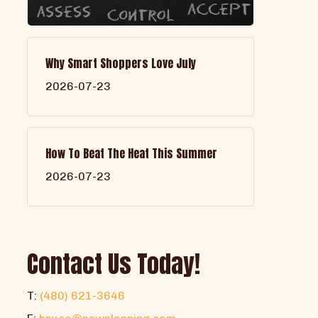
Why Smart Shoppers Love July
2026-07-23
How To Beat The Heat This Summer
2026-07-23
Contact Us Today!
T:
(480) 621-3646