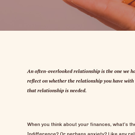
An often-overlooked relationship is the one we ha
reflect on whether the relationship you have with 
that relationship is needed.
When you think about your finances, what’s the
Indifference? Or perhaps anxiety? Like any rel