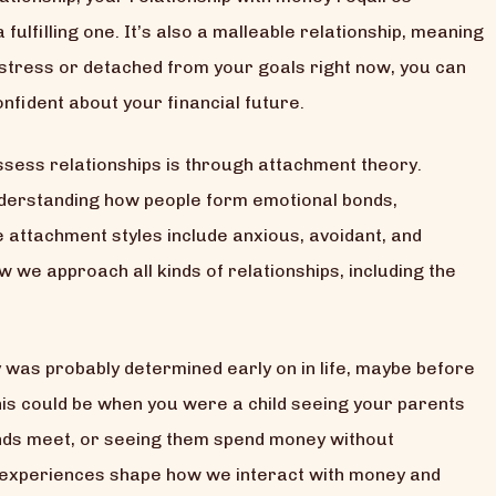
 fulfilling one. It’s also a malleable relationship, meaning
l stress or detached from your goals right now, you can
nfident about your financial future.
sess relationships is through attachment theory.
derstanding how people form emotional bonds,
se attachment styles include anxious, avoidant, and
we approach all kinds of relationships, including the
y was probably determined early on in life, maybe before
is could be when you were a child seeing your parents
nds meet, or seeing them spend money without
y experiences shape how we interact with money and