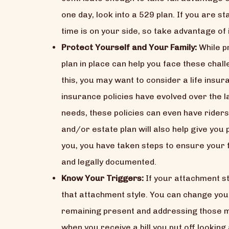
one day, look into a 529 plan. If you are 
time is on your side, so take advantage of i
Protect Yourself and Your Family:
While pr
plan in place can help you face these cha
this, you may want to consider a life insur
insurance policies have evolved over the l
needs, these policies can even have riders
and/or estate plan will also help give you
you, you have taken steps to ensure your f
and legally documented.
Know Your Triggers:
If your attachment st
that attachment style. You can change you
remaining present and addressing those m
when you receive a bill you put off looking a