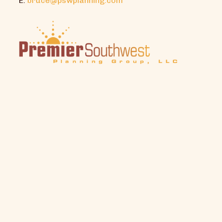
E:
bruce@pswplanning.com