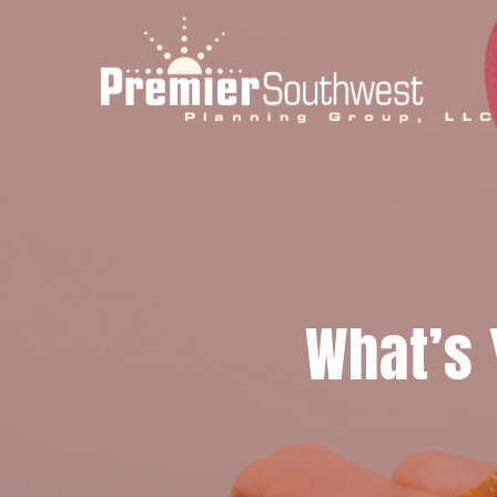
Skip
to
main
content
What’s 