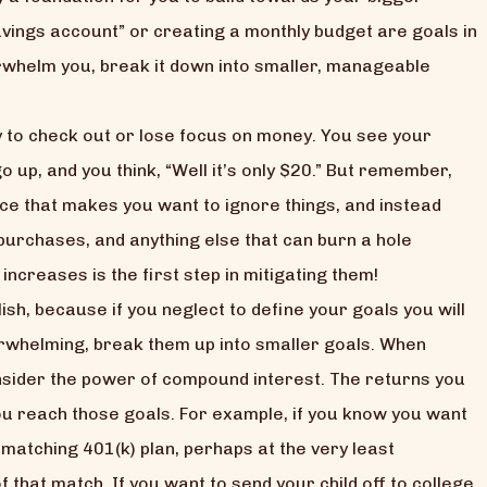
ings account” or creating a monthly budget are goals in
verwhelm you, break it down into smaller, manageable
y to check out or lose focus on money. You see your
 up, and you think, “Well it’s only $20.” But remember,
ce that makes you want to ignore things, and instead
purchases, and anything else that can burn a hole
ncreases is the first step in mitigating them!
h, because if you neglect to define your goals you will
erwhelming, break them up into smaller goals. When
onsider the power of compound interest. The returns you
you reach those goals. For example, if you know you want
matching 401(k) plan, perhaps at the very least
 that match. If you want to send your child off to college