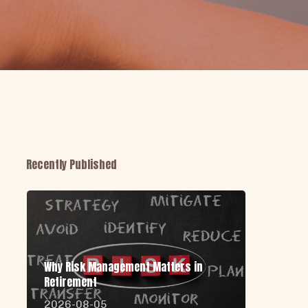
Recently Published
Why Risk Management Matters in
Retirement
2026-08-05