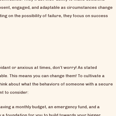
present, engaged, and adaptable as circumstances change
ng on the possibility of failure, they focus on success
oidant or anxious at times, don’t worry! As stated
able. This means you can change them! To cultivate a
hink about what the behaviors of someone with a secure
t to consider:
having a monthly budget, an emergency fund, and a
ay a foundation for you to build towards your bigger