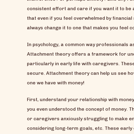
consistent effort and care if you want it to be a
that even if you feel overwhelmed by financia
always change it to one that makes you feel co
In psychology, a common way professionals as
Attachment theory offers a framework for un
particularly in early life with caregivers. The
secure. Attachment theory can help us see how 
one we have with money!
First, understand your relationship with mone
you even understood the concept of money. Th
or caregivers anxiously struggling to make e
considering long-term goals, etc. These earl