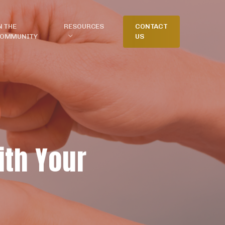
N THE
RESOURCES
CONTACT
OMMUNITY
US
ith Your