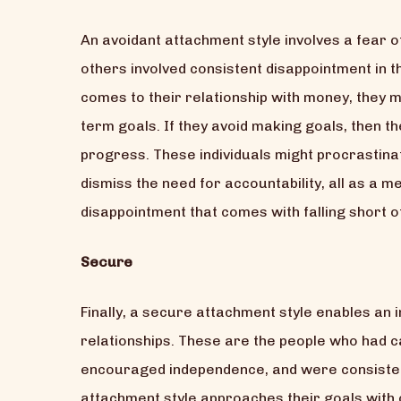
An avoidant attachment style involves a fear of
others involved consistent disappointment in th
comes to their relationship with money, they 
term goals. If they avoid making goals, then the
progress. These individuals might procrastina
dismiss the need for accountability, all as a m
disappointment that comes with falling short of
Secure
Finally, a secure attachment style enables an ind
relationships. These are the people who had 
encouraged independence, and were consistent
attachment style approaches their goals with c