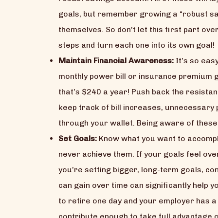
goals, but remember growing a “robust sav
themselves. So don’t let this first part o
steps and turn each one into its own goal!
Maintain Financial Awareness:
It’s so eas
monthly power bill or insurance premium go
that’s $240 a year! Push back the resistan
keep track of bill increases, unnecessary 
through your wallet. Being aware of these i
Set Goals:
Know what you want to accomplis
never achieve them. If your goals feel ov
you’re setting bigger, long-term goals, c
can gain over time can significantly help 
to retire one day and your employer has a 
contribute enough to take full advantage of