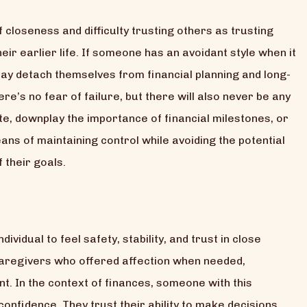
 closeness and difficulty trusting others as trusting
eir earlier life. If someone has an avoidant style when it
may detach themselves from financial planning and long-
re’s no fear of failure, but there will also never be any
te, downplay the importance of financial milestones, or
eans of maintaining control while avoiding the potential
 their goals.
ividual to feel safety, stability, and trust in close
caregivers who offered affection when needed,
. In the context of finances, someone with this
onfidence. They trust their ability to make decisions