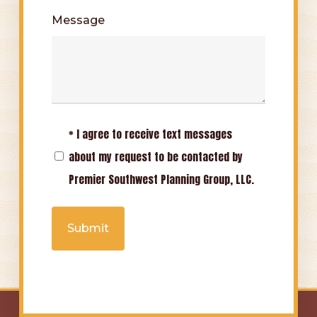
Message
* I agree to receive text messages
Opt-
about my request to be contacted by
In
Premier Southwest Planning Group, LLC.
(Required)