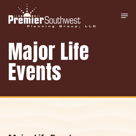
Skip
Menu
to
main
content
Major Life
Events