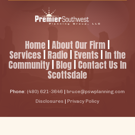
Home
|
About Our Firm
|
Services
|
Radio
|
Events
|
In the
Community
|
Blog
|
Contact Us In
Scottsdale
Phone:
(480) 621-3646
|
bruce@pswplanning.com
Disclosures
|
Privacy Policy