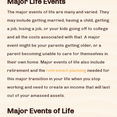
Major Life Events
The major events of life are many and varied. They
may include getting married, having a child, getting
a job, losing a job, or your kids going off to college
and all the costs associated with that. A major
event might be your parents getting older, or a
parent becoming unable to care for themselves in
their own home. Major events of life also include
retirement and the
retirement planning
needed for
this major transition in your life when you stop
working and need to create an income that will last
out of your amassed assets.
Major Events of Life