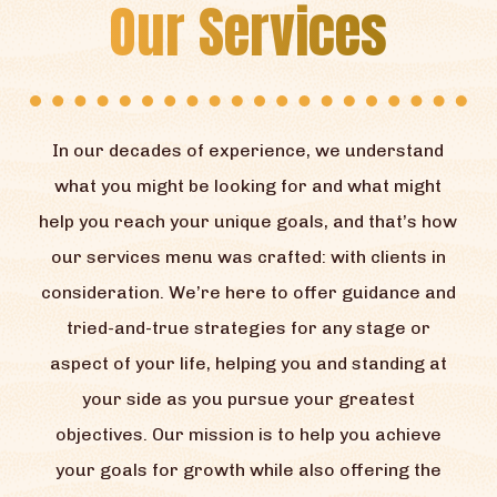
Our Services
In our decades of experience, we understand
what you might be looking for and what might
help you reach your unique goals, and that’s how
our services menu was crafted: with clients in
consideration. We’re here to offer guidance and
tried-and-true strategies for any stage or
aspect of your life, helping you and standing at
your side as you pursue your greatest
objectives. Our mission is to help you achieve
your goals for growth while also offering the