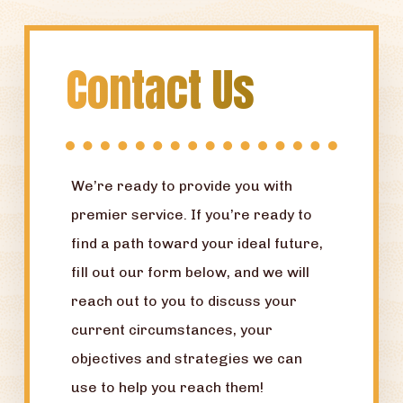
Contact Us
We’re ready to provide you with
premier service. If you’re ready to
find a path toward your ideal future,
fill out our form below, and we will
reach out to you to discuss your
current circumstances, your
objectives and strategies we can
use to help you reach them!