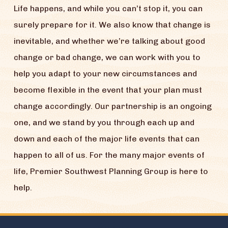
Life happens, and while you can’t stop it, you can
surely prepare for it. We also know that change is
inevitable, and whether we’re talking about good
change or bad change, we can work with you to
help you adapt to your new circumstances and
become flexible in the event that your plan must
change accordingly. Our partnership is an ongoing
one, and we stand by you through each up and
down and each of the major life events that can
happen to all of us. For the many major events of
life, Premier Southwest Planning Group is here to
help.