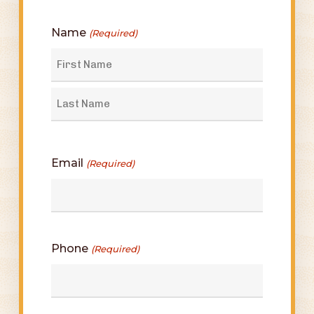
Name
(Required)
First
Last
Email
(Required)
Phone
(Required)