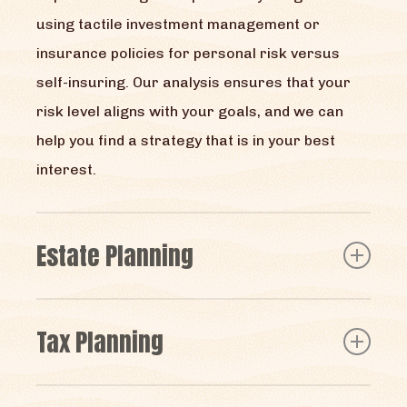
using tactile investment management or
insurance policies for personal risk versus
self-insuring. Our analysis ensures that your
risk level aligns with your goals, and we can
help you find a strategy that is in your best
interest.
Estate Planning
We help people by assisting them with living
Tax Planning
trust preparation, which we believe can be an
effective way to transition assets. For more
Sometimes the best way to grow your wealth is
sophisticated trusts, we can help coordinate