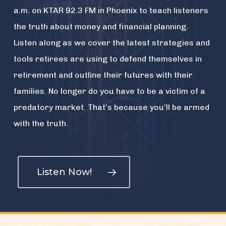
a.m. on KTAR 92.3 FM in Phoenix to teach listeners
the truth about money and financial planning.
Listen along as we cover the latest strategies and
tools retirees are using to defend themselves in
retirement and outline their futures with their
families. No longer do you have to be a victim of a
predatory market. That’s because you’ll be armed
with the truth.
Listen Now!