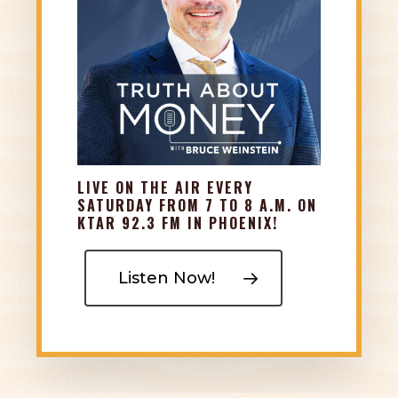
leverage modern, innovative insurance policies
to help you create tax-advantaged income and
secure living benefits that do not come with
market investments.
LIVE ON THE AIR EVERY
SATURDAY FROM 7 TO 8 A.M. ON
KTAR 92.3 FM IN PHOENIX!
Listen Now!