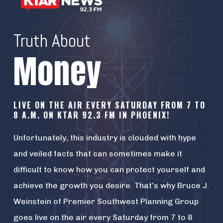
Truth About
Money
LIVE ON THE AIR EVERY SATURDAY FROM 7 TO
8 A.M. ON KTAR 92.3 FM IN PHOENIX!
Unfortunately, this industry is clouded with hype
and veiled facts that can sometimes make it
difficult to know how you can protect yourself and
achieve the growth you desire. That’s why Bruce J.
Weinstein of Premier Southwest Planning Group
goes live on the air every Saturday from 7 to 8