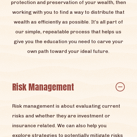
protection and preservation of your wealth, then
working with you to find a way to distribute that
wealth as efficiently as possible. It’s all part of
our simple, repeatable process that helps us
give you the education you need to carve your
own path toward your ideal future.
Risk Management
Risk management is about evaluating current
risks and whether they are investment or
insurance related. We can also help you
explore strategies to potentially mitigate risks