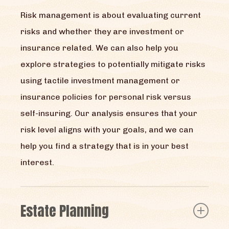
Risk management is about evaluating current
risks and whether they are investment or
insurance related. We can also help you
explore strategies to potentially mitigate risks
using tactile investment management or
insurance policies for personal risk versus
self-insuring. Our analysis ensures that your
risk level aligns with your goals, and we can
help you find a strategy that is in your best
interest.
Estate Planning