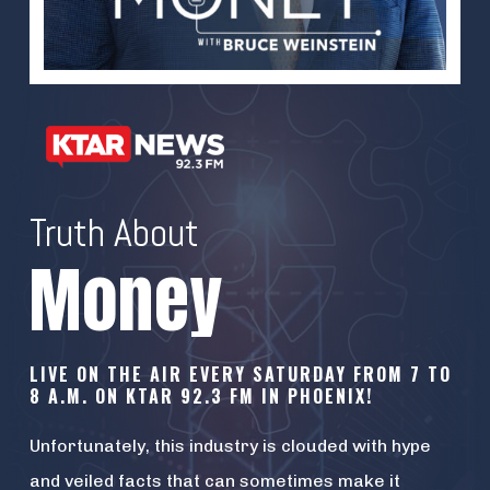
Truth About
Money
LIVE ON THE AIR EVERY SATURDAY FROM 7 TO
8 A.M. ON KTAR 92.3 FM IN PHOENIX!
Unfortunately, this industry is clouded with hype
and veiled facts that can sometimes make it