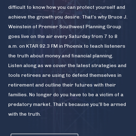
difficult to know how you can protect yourself and
achieve the growth you desire. That’s why Bruce J.
Weinstein of Premier Southwest Planning Group
goes live on the air every Saturday from 7 to 8
a.m. on KTAR 92.3 FM in Phoenix to teach listeners
the truth about money and financial planning.
Listen along as we cover the latest strategies and
tools retirees are using to defend themselves in
retirement and outline their futures with their
families. No longer do you have to be a victim of a
predatory market. That’s because you’ll be armed
with the truth.