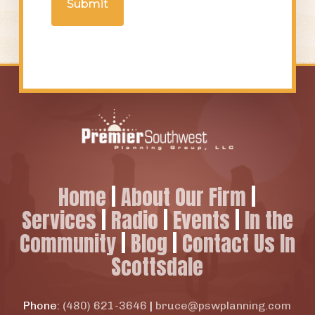
Home
|
About Our Firm
|
Services
|
Radio
|
Events
|
In the
Community
|
Blog
|
Contact Us In
Scottsdale
Phone:
(480) 621-3646
|
bruce@pswplanning.com