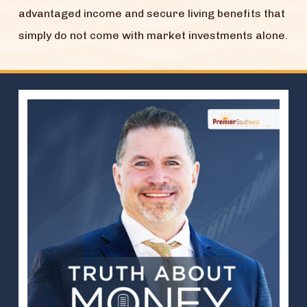
advantaged income and secure living benefits that
simply do not come with market investments alone.