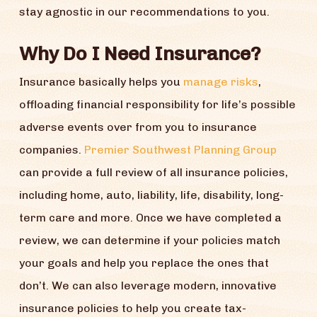
stay agnostic in our recommendations to you.
Why Do I Need Insurance?
Insurance basically helps you
manage risks
,
offloading financial responsibility for life’s possible
adverse events over from you to insurance
companies.
Premier Southwest Planning Group
can provide a full review of all insurance policies,
including home, auto, liability, life, disability, long-
term care and more. Once we have completed a
review, we can determine if your policies match
your goals and help you replace the ones that
don’t. We can also leverage modern, innovative
insurance policies to help you create tax-