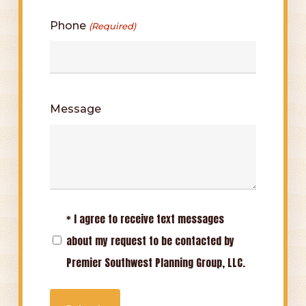
Phone
(Required)
Message
* I agree to receive text messages
Opt-
about my request to be contacted by
In
Premier Southwest Planning Group, LLC.
(Required)