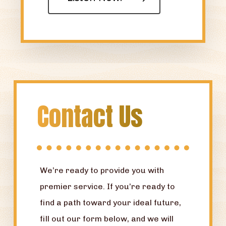
Contact Us
We’re ready to provide you with
premier service. If you’re ready to
find a path toward your ideal future,
fill out our form below, and we will