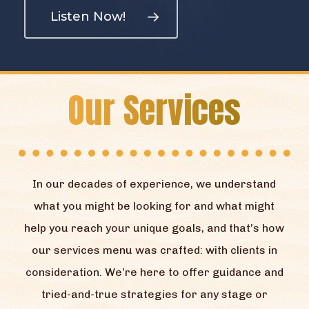
Listen Now!
Our Services
In our decades of experience, we understand
what you might be looking for and what might
help you reach your unique goals, and that’s how
our services menu was crafted: with clients in
consideration. We’re here to offer guidance and
tried-and-true strategies for any stage or