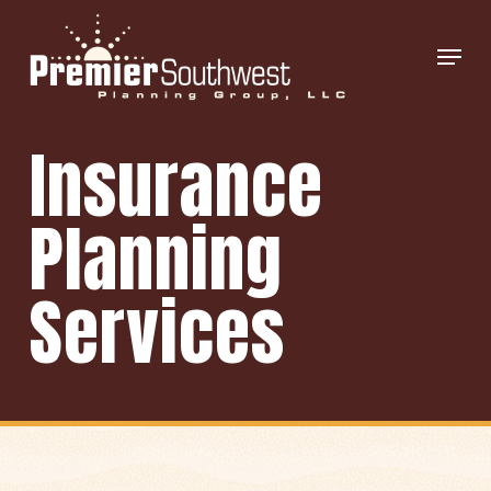
Skip
Menu
to
main
content
Insurance
Planning
Services