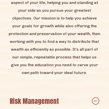
aspect of your life, helping you and standing at
your side as you pursue your greatest
objectives. Our mission is to help you achieve
your goals for growth while also offering the
protection and preservation of your wealth, then
working with you to find a way to distribute that
wealth as efficiently as possible. It’s all part of
our simple, repeatable process that helps us
give you the education you need to carve your
own path toward your ideal future.
Risk Management