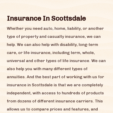
Insurance In Scottsdale
Whether you need auto, home, liability, or another
type of property and casualty insurance, we can
help. We can also help with disability, long-term
care, or life insurance, including term, whole,
universal and other types of life insurance. We can
also help you with many different types of
annuities. And the best part of working with us for
insurance in Scottsdale is that we are completely
independent, with access to hundreds of products
from dozens of different insurance carriers. This
allows us to compare prices and features, and