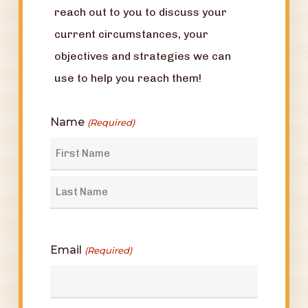
reach out to you to discuss your
current circumstances, your
objectives and strategies we can
use to help you reach them!
Name
(Required)
First
Last
Email
(Required)