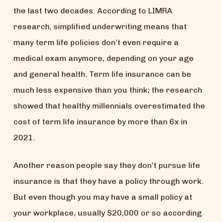
the last two decades. According to LIMRA
research, simplified underwriting means that
many term life policies don’t even require a
medical exam anymore, depending on your age
and general health. Term life insurance can be
much less expensive than you think; the research
showed that healthy millennials overestimated the
cost of term life insurance by more than 6x in
2021.
Another reason people say they don’t pursue life
insurance is that they have a policy through work.
But even though you may have a small policy at
your workplace, usually $20,000 or so according