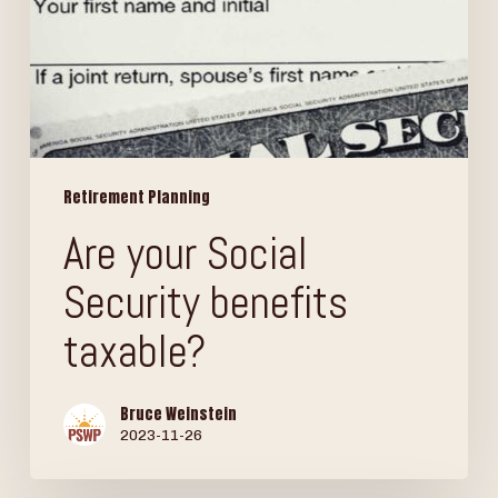
Retirement Planning
Are your Social
Security benefits
taxable?
Bruce Weinstein
2023-11-26