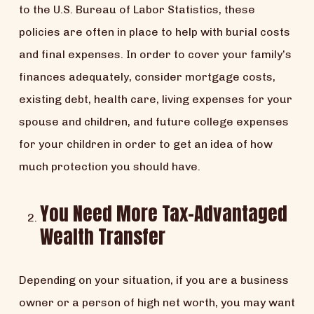
to the U.S. Bureau of Labor Statistics, these
policies are often in place to help with burial costs
and final expenses. In order to cover your family’s
finances adequately, consider mortgage costs,
existing debt, health care, living expenses for your
spouse and children, and future college expenses
for your children in order to get an idea of how
much protection you should have.
You Need More Tax-Advantaged
Wealth Transfer
Depending on your situation, if you are a business
owner or a person of high net worth, you may want