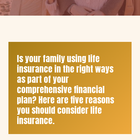
Is your family using life
insurance in the right ways
as part of your
comprehensive financial
plan? Here are five reasons
you should consider life
insurance.