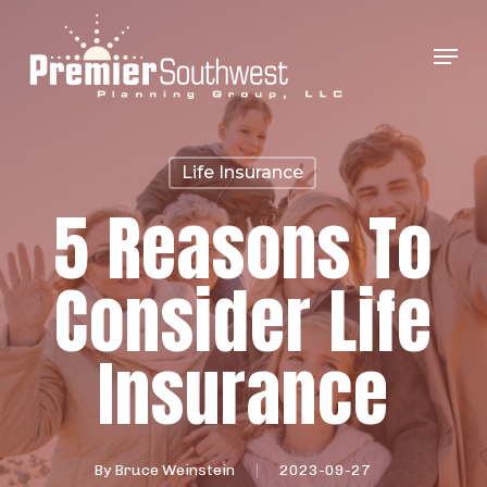
Skip
Menu
to
main
content
Life Insurance
5 Reasons To
Consider Life
Insurance
By
Bruce Weinstein
2023-09-27