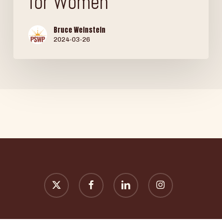
for Women
Bruce Weinstein
2024-03-26
x-
facebook
linkedin
instagram
twitter