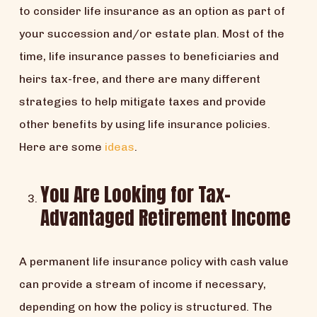
to consider life insurance as an option as part of
your succession and/or estate plan. Most of the
time, life insurance passes to beneficiaries and
heirs tax-free, and there are many different
strategies to help mitigate taxes and provide
other benefits by using life insurance policies.
Here are some
ideas
.
You Are Looking for Tax-
Advantaged Retirement Income
A permanent life insurance policy with cash value
can provide a stream of income if necessary,
depending on how the policy is structured. The