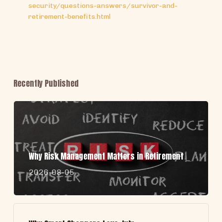
security/questions-answers/survivor-and-
retirement-benefits.html
Recently Published
Why Risk Management Matters in Retirement
2026-08-05