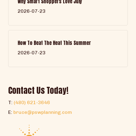
Why Smart Shoppers Love July
2026-07-23
How To Beat The Heat This Summer
2026-07-23
Contact Us Today!
T:
(480) 621-3646
E:
bruce@pswplanning.com