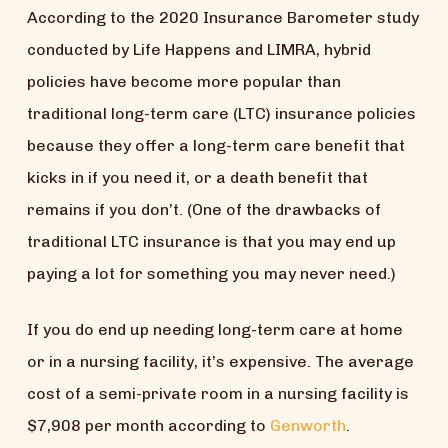
According to the 2020 Insurance Barometer study
conducted by Life Happens and LIMRA, hybrid
policies have become more popular than
traditional long-term care (LTC) insurance policies
because they offer a long-term care benefit that
kicks in if you need it, or a death benefit that
remains if you don’t. (One of the drawbacks of
traditional LTC insurance is that you may end up
paying a lot for something you may never need.)
If you do end up needing long-term care at home
or in a nursing facility, it’s expensive. The average
cost of a semi-private room in a nursing facility is
$7,908 per month according to
Genworth
.