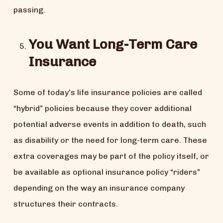
passing.
You Want Long-Term Care
Insurance
Some of today’s life insurance policies are called
“hybrid” policies because they cover additional
potential adverse events in addition to death, such
as disability or the need for long-term care. These
extra coverages may be part of the policy itself, or
be available as optional insurance policy “riders”
depending on the way an insurance company
structures their contracts.