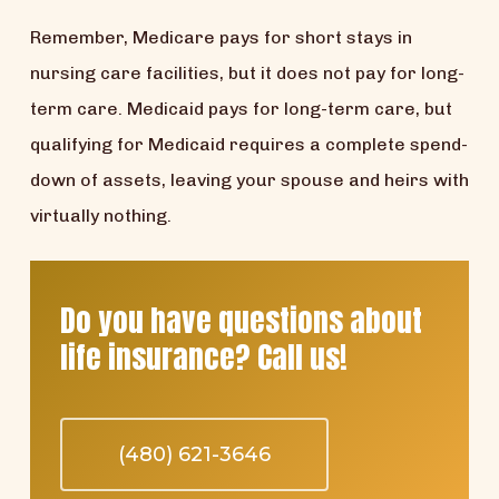
Remember, Medicare pays for short stays in
nursing care facilities, but it does not pay for long-
term care. Medicaid pays for long-term care, but
qualifying for Medicaid requires a complete spend-
down of assets, leaving your spouse and heirs with
virtually nothing.
Do you have questions about
life insurance? Call us!
(480) 621-3646