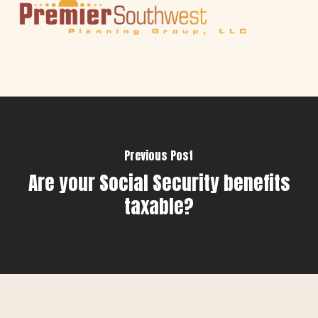
Previous Post
Are your Social Security benefits
taxable?