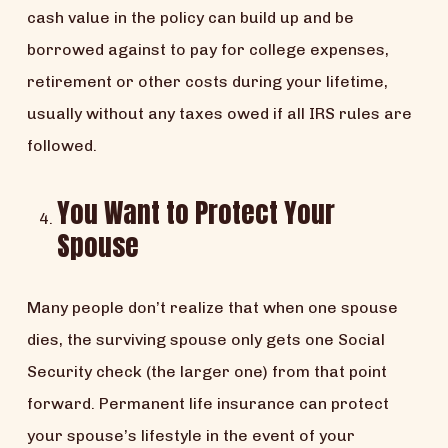
cash value in the policy can build up and be
borrowed against to pay for college expenses,
retirement or other costs during your lifetime,
usually without any taxes owed if all IRS rules are
followed.
You Want to Protect Your
Spouse
Many people don’t realize that when one spouse
dies, the surviving spouse only gets one Social
Security check (the larger one) from that point
forward. Permanent life insurance can protect
your spouse’s lifestyle in the event of your