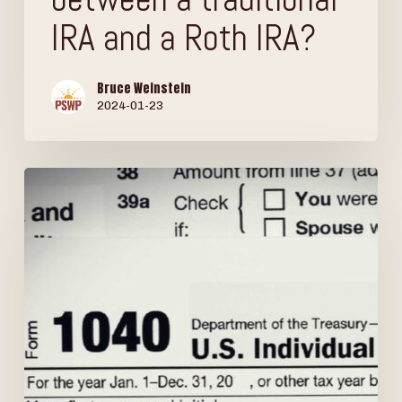
IRA and a Roth IRA?
Bruce Weinstein
2024-01-23
Are
your
Social
Security
benefits
taxable?