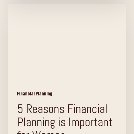
5
Reasons
Financial
Planning
is
Important
for
Women
Financial Planning
5 Reasons Financial
Planning is Important