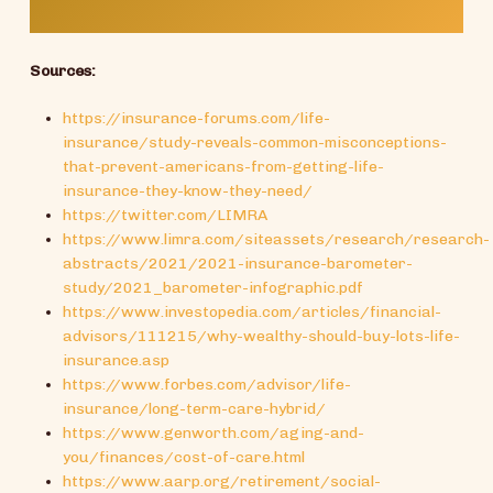
Sources:
https://insurance-forums.com/life-
insurance/study-reveals-common-misconceptions-
that-prevent-americans-from-getting-life-
insurance-they-know-they-need/
https://twitter.com/LIMRA
https://www.limra.com/siteassets/research/research-
abstracts/2021/2021-insurance-barometer-
study/2021_barometer-infographic.pdf
https://www.investopedia.com/articles/financial-
advisors/111215/why-wealthy-should-buy-lots-life-
insurance.asp
https://www.forbes.com/advisor/life-
insurance/long-term-care-hybrid/
https://www.genworth.com/aging-and-
you/finances/cost-of-care.html
https://www.aarp.org/retirement/social-