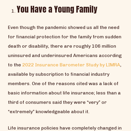
You Have a Young Family
Even though the pandemic showed us all the need
for financial protection for the family from sudden
death or disability, there are roughly 106 million
uninsured and underinsured Americans according
to the
2022 Insurance Barometer Study by LIMRA
,
available by subscription to financial industry
members. One of the reasons cited was a lack of
basic information about life insurance; less than a
third of consumers said they were “very” or
“extremely” knowledgeable about it.
Life insurance policies have completely changed in