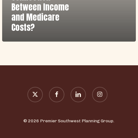
Between
Between Income
Income
and Medicare
and
Costs?
Medicare
Costs?
x-
facebook
linkedin
instagram
twitter
© 2026 Premier Southwest Planning Group.