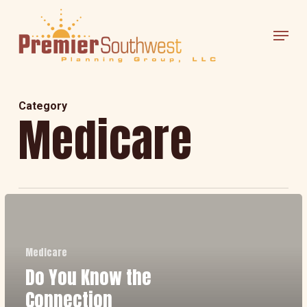
Skip
Menu
to
main
content
Category
Medicare
Do
You
Know
Medicare
Do You Know the
the
Connection
Connection